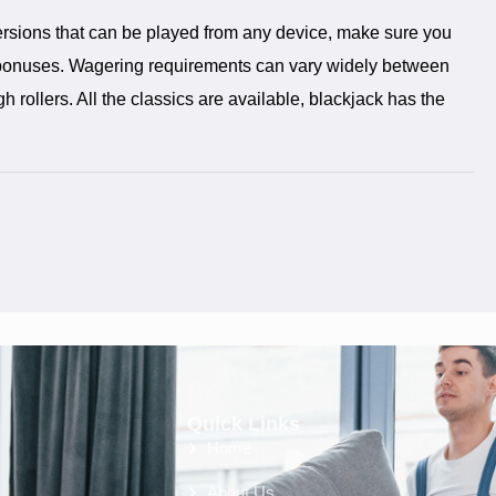
ersions that can be played from any device, make sure you
bonuses. Wagering requirements can vary widely between
rollers. All the classics are available, blackjack has the
Quick Links
Home
About Us