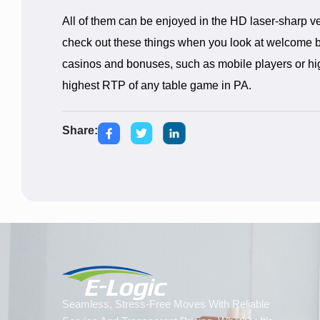
All of them can be enjoyed in the HD laser-sharp v
check out these things when you look at welcome 
casinos and bonuses, such as mobile players or high 
highest RTP of any table game in PA.
Share:
Seamless, Stress-Free Moves With Reliable