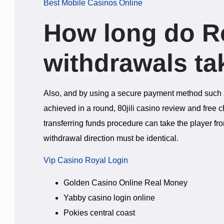
Best Mobile Casinos Online
How long do R
withdrawals ta
Also, and by using a secure payment method such a
achieved in a round, 80jili casino review and free c
transferring funds procedure can take the player f
withdrawal direction must be identical.
Vip Casino Royal Login
Golden Casino Online Real Money
Yabby casino login online
Pokies central coast