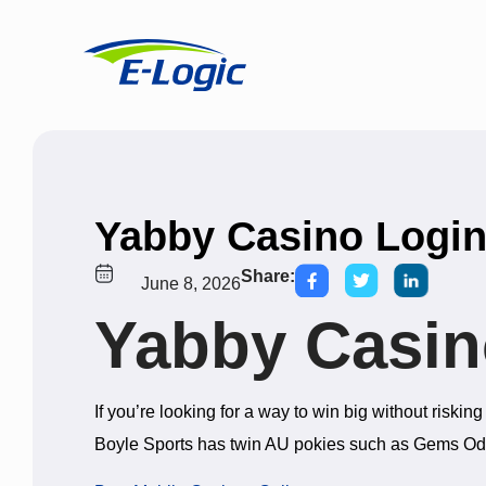
Yabby Casino Login
Share:
June 8, 2026
Yabby Casin
If you’re looking for a way to win big without risk
Boyle Sports has twin AU pokies such as Gems Odys