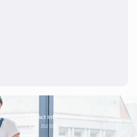
Contact Info
202 556 0268