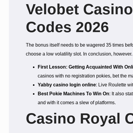
Velobet Casino
Codes 2026
The bonus itself needs to be wagered 35 times befor
choose a low volatility slot. In conclusion, however.
First Lesson: Getting Acquainted With On
casinos with no registration pokies, bet the 
Yabby casino login online
: Live Roulette wi
Best Pokie Machines To Win On
: It also st
and with it comes a slew of platforms.
Casino Royal 