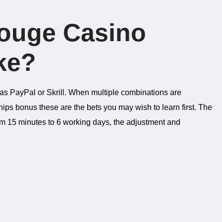
ouge Casino
ke?
s PayPal or Skrill. When multiple combinations are
hips bonus these are the bets you may wish to learn first. The
rom 15 minutes to 6 working days, the adjustment and