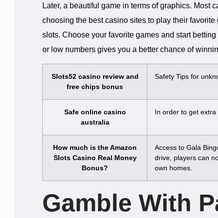
Later, a beautiful game in terms of graphics. Most 
choosing the best casino sites to play their favorit
slots. Choose your favorite games and start betting 
or low numbers gives you a better chance of winnin
Slots52 casino review and
Safety Tips for unk
free chips bonus
Safe online casino
In order to get extr
australia
How much is the Amazon
Access to Gala Bing
Slots Casino Real Money
drive, players can n
Bonus?
own homes.
Gamble With P