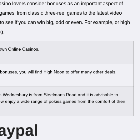
casino lovers consider bonuses as an important aspect of
e games, from classic three-reel games to the latest video
to see if you can win big, odd or even. For example, or high
g.
nown Online Casinos.
a bonuses, you will find High Noon to offer many other deals.
o Wednesbury is from Steelmans Road and it is advisable to
ow enjoy a wide range of pokies games from the comfort of their
aypal