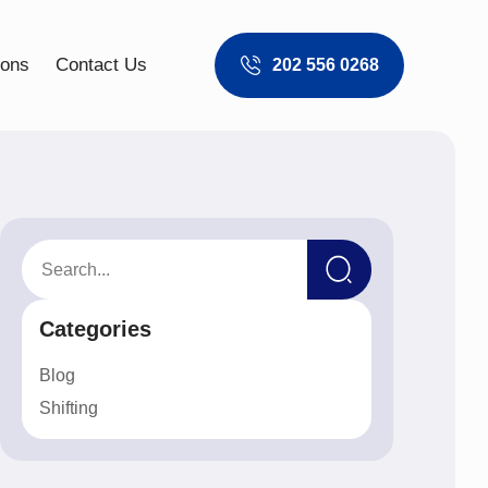
ions
Contact Us
202 556 0268
Categories
Blog
Shifting