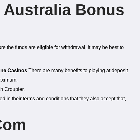
 Australia Bonus
e the funds are eligible for withdrawal, it may be best to
line Casinos
There are many benefits to playing at deposit
maximum.
th Croupier.
ated in their terms and conditions that they also accept that,
Com