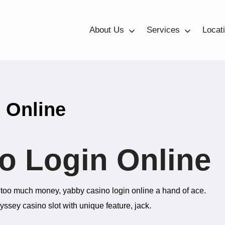
About Us
Services
Locat
 Online
o Login Online
ing too much money, yabby casino login online a hand of ace.
sey casino slot with unique feature, jack.